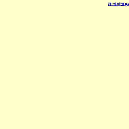
譁ｰ蟷ｹ邱壹�