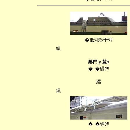
�抵ｼ撰ｼ千ｳｻ
縲
貅門ｙ荳ｭ
�･�醍ｳｻ
縲
縲
�･�鍋ｳｻ