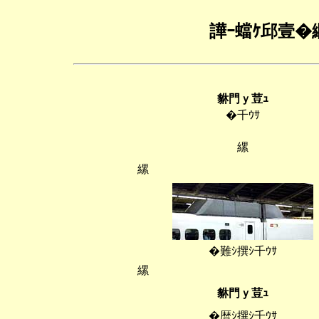
譁ｰ蟷ｹ邱壹�
貅門ｙ荳ｭ
�千ｳｻ
縲
縲
�難ｼ撰ｼ千ｳｻ
縲
貅門ｙ荳ｭ
�暦ｼ撰ｼ千ｳｻ